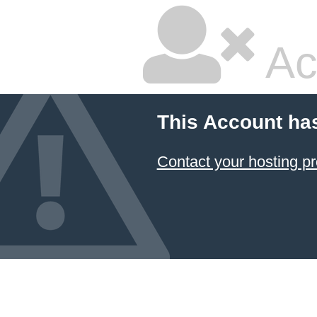
Ac
This Account ha
Contact your hosting pr