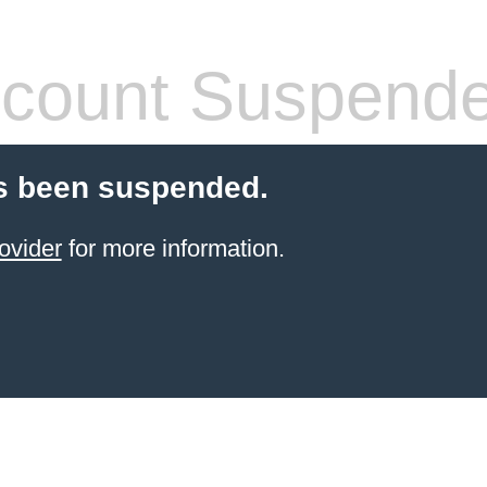
count Suspend
s been suspended.
ovider
for more information.