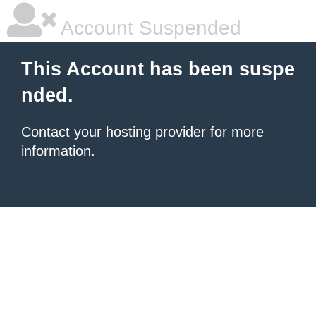
Account Suspended
This Account has been suspe
nded.
Contact your hosting provider
for more
information.