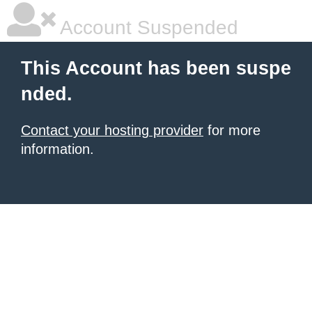
Account Suspended
This Account has been suspe
nded.
Contact your hosting provider
for more
information.