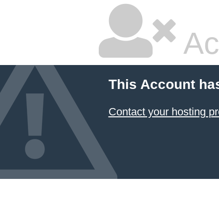
Ac
This Account ha
Contact your hosting pr