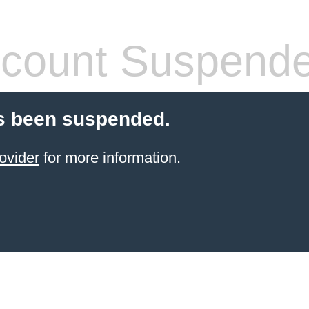
count Suspend
s been suspended.
ovider
for more information.