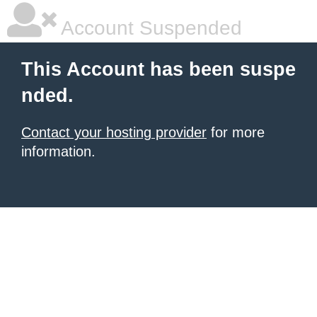
Account Suspended
This Account has been suspe
nded.
Contact your hosting provider
for more
information.