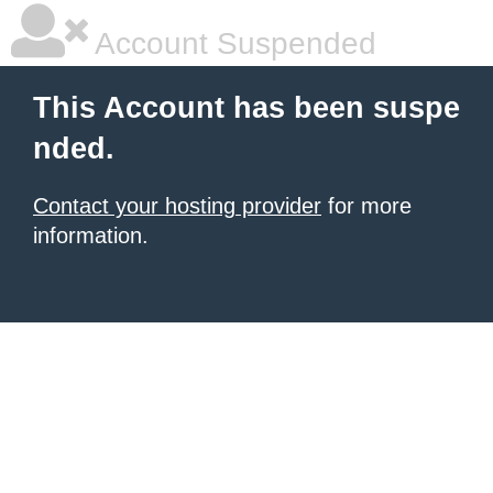
Account Suspended
This Account has been suspe
nded.
Contact your hosting provider
for more
information.