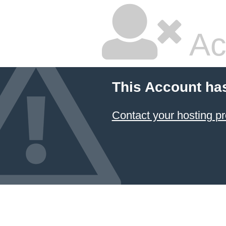
Ac
This Account ha
Contact your hosting pr