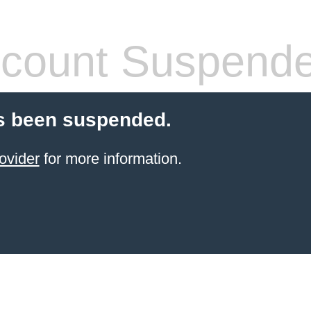
count Suspend
s been suspended.
ovider
for more information.