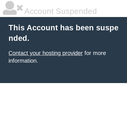
Account Suspended
This Account has been suspe
nded.
Contact your hosting provider
for more
information.